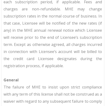
each subscription period, if applicable. Fees and
charges are non-refundable. MHE may change
subscription rates in the normal course of business. In
that case, Licensee will be notified of the new rates (if
any) in the MHE annual renewal notice which Licensee
will receive prior to the end of Licensee’s subscription
term. Except as otherwise agreed, all charges incurred
in connection with Licensee’s account will be billed to
the credit card Licensee designates during the
registration process, if applicable.
General
The failure of MHE to insist upon strict compliance
with any term of this license shall not be construed as a
waiver with regard to any subsequent failure to comply