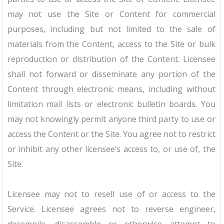
may not use the Site or Content for commercial
purposes, including but not limited to the sale of
materials from the Content, access to the Site or bulk
reproduction or distribution of the Content. Licensee
shall not forward or disseminate any portion of the
Content through electronic means, including without
limitation mail lists or electronic bulletin boards. You
may not knowingly permit anyone third party to use or
access the Content or the Site. You agree not to restrict
or inhibit any other licensee’s access to, or use of, the
Site.
Licensee may not to resell use of or access to the
Service. Licensee agrees not to reverse engineer,