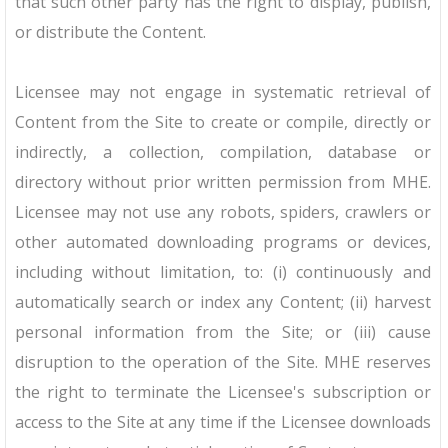
that such other party has the right to display, publish,
or distribute the Content.
Licensee may not engage in systematic retrieval of
Content from the Site to create or compile, directly or
indirectly, a collection, compilation, database or
directory without prior written permission from MHE.
Licensee may not use any robots, spiders, crawlers or
other automated downloading programs or devices,
including without limitation, to: (i) continuously and
automatically search or index any Content; (ii) harvest
personal information from the Site; or (iii) cause
disruption to the operation of the Site. MHE reserves
the right to terminate the Licensee's subscription or
access to the Site at any time if the Licensee downloads