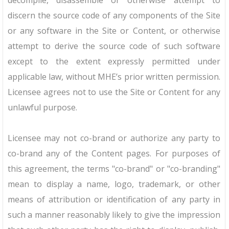
decompile, disassemble or otherwise attempt to
discern the source code of any components of the Site
or any software in the Site or Content, or otherwise
attempt to derive the source code of such software
except to the extent expressly permitted under
applicable law, without MHE’s prior written permission.
Licensee agrees not to use the Site or Content for any
unlawful purpose.
Licensee may not co-brand or authorize any party to
co-brand any of the Content pages. For purposes of
this agreement, the terms "co-brand" or "co-branding"
mean to display a name, logo, trademark, or other
means of attribution or identification of any party in
such a manner reasonably likely to give the impression