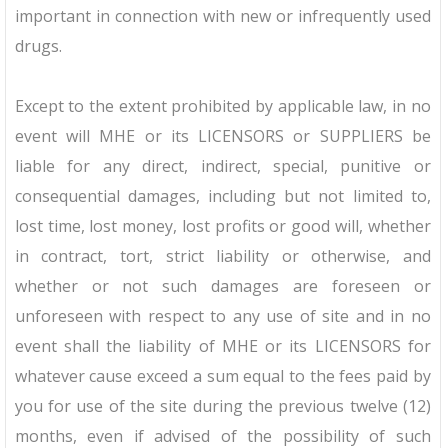
important in connection with new or infrequently used
drugs.
Except to the extent prohibited by applicable law, in no
event will MHE or its LICENSORS or SUPPLIERS be
liable for any direct, indirect, special, punitive or
consequential damages, including but not limited to,
lost time, lost money, lost profits or good will, whether
in contract, tort, strict liability or otherwise, and
whether or not such damages are foreseen or
unforeseen with respect to any use of site and in no
event shall the liability of MHE or its LICENSORS for
whatever cause exceed a sum equal to the fees paid by
you for use of the site during the previous twelve (12)
months, even if advised of the possibility of such