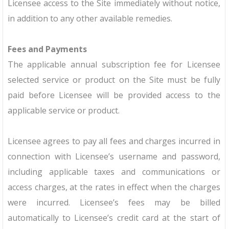
Licensee access to the Site immediately without notice,
in addition to any other available remedies.
Fees and Payments
The applicable annual subscription fee for Licensee
selected service or product on the Site must be fully
paid before Licensee will be provided access to the
applicable service or product.
Licensee agrees to pay all fees and charges incurred in
connection with Licensee’s username and password,
including applicable taxes and communications or
access charges, at the rates in effect when the charges
were incurred. Licensee’s fees may be billed
automatically to Licensee’s credit card at the start of