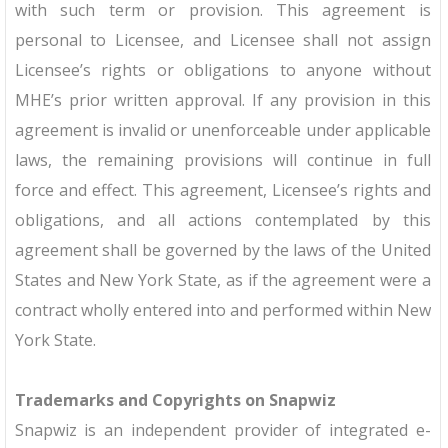
with such term or provision. This agreement is
personal to Licensee, and Licensee shall not assign
Licensee’s rights or obligations to anyone without
MHE’s prior written approval. If any provision in this
agreement is invalid or unenforceable under applicable
laws, the remaining provisions will continue in full
force and effect. This agreement, Licensee’s rights and
obligations, and all actions contemplated by this
agreement shall be governed by the laws of the United
States and New York State, as if the agreement were a
contract wholly entered into and performed within New
York State.
Trademarks and Copyrights on Snapwiz
Snapwiz is an independent provider of integrated e-