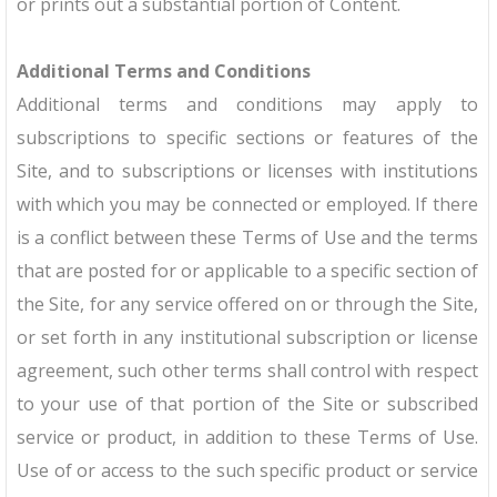
or prints out a substantial portion of Content.
Additional Terms and Conditions
Additional terms and conditions may apply to
subscriptions to specific sections or features of the
Site, and to subscriptions or licenses with institutions
with which you may be connected or employed. If there
is a conflict between these Terms of Use and the terms
that are posted for or applicable to a specific section of
the Site, for any service offered on or through the Site,
or set forth in any institutional subscription or license
agreement, such other terms shall control with respect
to your use of that portion of the Site or subscribed
service or product, in addition to these Terms of Use.
Use of or access to the such specific product or service