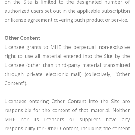
on the Site is limited to the designated number of
authorized users set out in the applicable subscription
or license agreement covering such product or service.
Other Content
Licensee grants to MHE the perpetual, non-exclusive
right to use all material entered into the Site by the
Licensee (other than third-party material transmitted
through private electronic mail) (collectively, "Other
Content").
Licensees entering Other Content into the Site are
responsible for the content of that material. Neither
MHE nor its licensors or suppliers have any
responsibility for Other Content, including the content