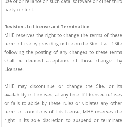
use of or reliance on such data, software or other third
party content.
Revisions to License and Termination
MHE reserves the right to change the terms of these
terms of use by providing notice on the Site. Use of Site
following the posting of any changes to these terms
shall be deemed acceptance of those changes by
Licensee.
MHE may discontinue or change the Site, or its
availability to Licensee, at any time. If Licensee refuses
or fails to abide by these rules or violates any other
terms or conditions of this license, MHE reserves the
right in its sole discretion to suspend or terminate