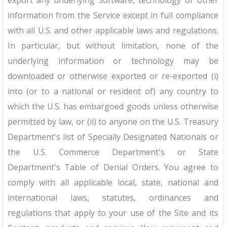
export any underlying Software, technology or other
information from the Service except in full compliance
with all U.S. and other applicable laws and regulations.
In particular, but without limitation, none of the
underlying information or technology may be
downloaded or otherwise exported or re-exported (i)
into (or to a national or resident of) any country to
which the U.S. has embargoed goods unless otherwise
permitted by law, or (ii) to anyone on the U.S. Treasury
Department's list of Specially Designated Nationals or
the U.S. Commerce Department's or State
Department's Table of Denial Orders. You agree to
comply with all applicable local, state, national and
international laws, statutes, ordinances and
regulations that apply to your use of the Site and its