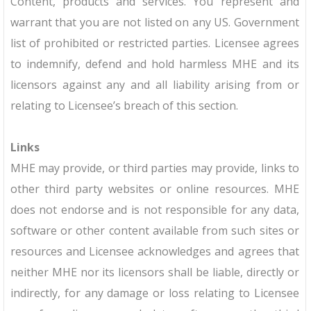
Content, products and services. You represent and
warrant that you are not listed on any US. Government
list of prohibited or restricted parties. Licensee agrees
to indemnify, defend and hold harmless MHE and its
licensors against any and all liability arising from or
relating to Licensee’s breach of this section.
Links
MHE may provide, or third parties may provide, links to
other third party websites or online resources. MHE
does not endorse and is not responsible for any data,
software or other content available from such sites or
resources and Licensee acknowledges and agrees that
neither MHE nor its licensors shall be liable, directly or
indirectly, for any damage or loss relating to Licensee