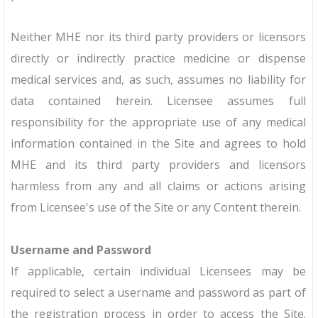
Neither MHE nor its third party providers or licensors
directly or indirectly practice medicine or dispense
medical services and, as such, assumes no liability for
data contained herein. Licensee assumes full
responsibility for the appropriate use of any medical
information contained in the Site and agrees to hold
MHE and its third party providers and licensors
harmless from any and all claims or actions arising
from Licensee's use of the Site or any Content therein.
Username and Password
If applicable, certain individual Licensees may be
required to select a username and password as part of
the registration process in order to access the Site.