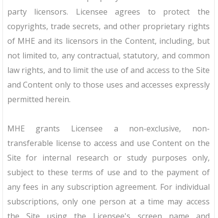
party licensors. Licensee agrees to protect the
copyrights, trade secrets, and other proprietary rights
of MHE and its licensors in the Content, including, but
not limited to, any contractual, statutory, and common
law rights, and to limit the use of and access to the Site
and Content only to those uses and accesses expressly
permitted herein.
MHE grants Licensee a non-exclusive, non-
transferable license to access and use Content on the
Site for internal research or study purposes only,
subject to these terms of use and to the payment of
any fees in any subscription agreement. For individual
subscriptions, only one person at a time may access
the Site using the Licensee's screen name and