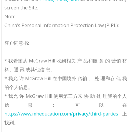
screen the Site.
Note:
China’s Personal Information Protection Law (PIPL):
客户同意书:
* 我希望从 McGraw Hill 收到相关 产 品和服 务 的 营销 材
料、通 讯 或其他信 息。
* 我允 许 McGraw Hill 在中国境外 传输 、 处 理和存 储 我
的个⼈信息。
* 我允 许 McGraw Hill 使⽤第三⽅来 协 助 处 理我的个⼈
信息； 可以在
https://www.mheducation.com/privacy/third-parties
上
找到。