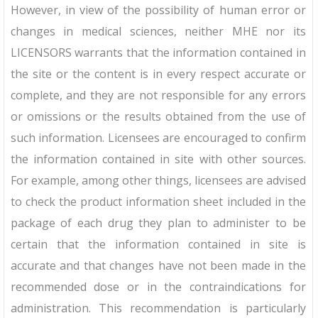
However, in view of the possibility of human error or
changes in medical sciences, neither MHE nor its
LICENSORS warrants that the information contained in
the site or the content is in every respect accurate or
complete, and they are not responsible for any errors
or omissions or the results obtained from the use of
such information. Licensees are encouraged to confirm
the information contained in site with other sources.
For example, among other things, licensees are advised
to check the product information sheet included in the
package of each drug they plan to administer to be
certain that the information contained in site is
accurate and that changes have not been made in the
recommended dose or in the contraindications for
administration. This recommendation is particularly