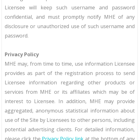
Licensee will keep such username and password
confidential, and must promptly notify MHE of any
disclosure or unauthorized use of such username and
password.
Privacy Policy
MHE may, from time to time, use information Licensee
provides as part of the registration process to send
Licensee information regarding other products or
services from MHE or its affiliates which may be of
interest to Licensee. In addition, MHE may provide
aggregated, anonymous statistical information about
use of the Site by Licensees to other persons, including
potential advertising clients. For detailed information,
please click the
Privacy Policy link
at the bottom of any