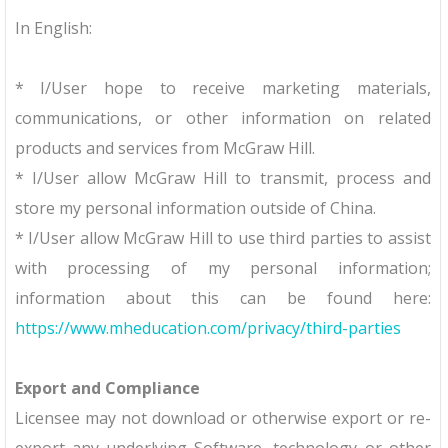
In English:
* I/User hope to receive marketing materials,
communications, or other information on related
products and services from McGraw Hill.
* I/User allow McGraw Hill to transmit, process and
store my personal information outside of China.
* I/User allow McGraw Hill to use third parties to assist
with processing of my personal information;
information about this can be found here:
https://www.mheducation.com/privacy/third-parties
Export and Compliance
Licensee may not download or otherwise export or re-