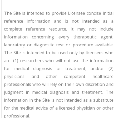
The Site is intended to provide Licensee concise initial
reference information and is not intended as a
complete reference resource. It may not include
information concerning every therapeutic agent,
laboratory or diagnostic test or procedure available.
The Site is intended to be used only by licensees who
are: (1) researchers who will not use the information
for medical diagnosis or treatment, and/or (2)
physicians and other competent healthcare
professionals who will rely on their own discretion and
judgment in medical diagnosis and treatment. The
information in the Site is not intended as a substitute
for the medical advice of a licensed physician or other
professional.