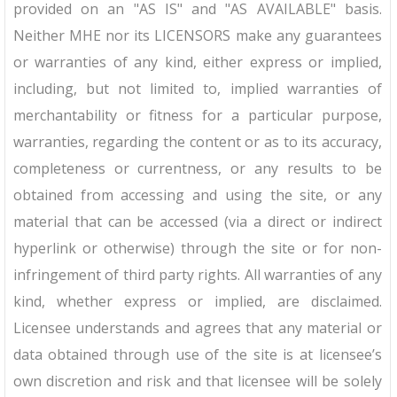
provided on an "AS IS" and "AS AVAILABLE" basis.
Neither MHE nor its LICENSORS make any guarantees
or warranties of any kind, either express or implied,
including, but not limited to, implied warranties of
merchantability or fitness for a particular purpose,
warranties, regarding the content or as to its accuracy,
completeness or currentness, or any results to be
obtained from accessing and using the site, or any
material that can be accessed (via a direct or indirect
hyperlink or otherwise) through the site or for non-
infringement of third party rights. All warranties of any
kind, whether express or implied, are disclaimed.
Licensee understands and agrees that any material or
data obtained through use of the site is at licensee’s
own discretion and risk and that licensee will be solely