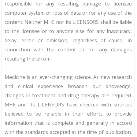
responsible for any resulting damage to licensee
computer system or loss of data or for any use of the
content. Neither MHE nor its LICENSORS shall be liable
to the licensee or to anyone else for any inaccuracy,
delay, error or omission, regardless of cause, in
connection with the content or for any damages
resulting therefrom.
Medicine is an ever-changing science. As new research
and clinical experience broaden our knowledge,
changes in treatment and drug therapy are required.
MHE and its LICENSORS have checked with sources
believed to be reliable in their efforts to provide
information that is complete and generally in accord
with the standards accepted at the time of publication.