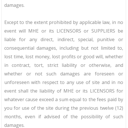
damages.
Except to the extent prohibited by applicable law, in no
event will MHE or its LICENSORS or SUPPLIERS be
liable for any direct, indirect, special, punitive or
consequential damages, including but not limited to,
lost time, lost money, lost profits or good will, whether
in contract, tort, strict liability or otherwise, and
whether or not such damages are foreseen or
unforeseen with respect to any use of site and in no
event shall the liability of MHE or its LICENSORS for
whatever cause exceed a sum equal to the fees paid by
you for use of the site during the previous twelve (12)
months, even if advised of the possibility of such
damages.