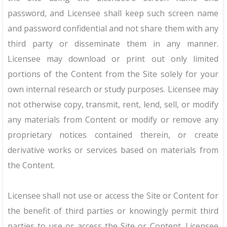
password, and Licensee shall keep such screen name
and password confidential and not share them with any
third party or disseminate them in any manner.
Licensee may download or print out only limited
portions of the Content from the Site solely for your
own internal research or study purposes. Licensee may
not otherwise copy, transmit, rent, lend, sell, or modify
any materials from Content or modify or remove any
proprietary notices contained therein, or create
derivative works or services based on materials from
the Content.
Licensee shall not use or access the Site or Content for
the benefit of third parties or knowingly permit third
parties to use or access the Site or Content. Licensee