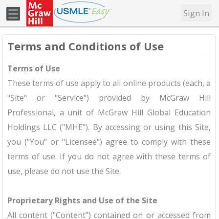
Sign In
Terms and Conditions of Use
Terms of Use
These terms of use apply to all online products (each, a
"Site" or "Service") provided by McGraw Hill
Professional, a unit of McGraw Hill Global Education
Holdings LLC ("MHE"). By accessing or using this Site,
you ("You" or "Licensee") agree to comply with these
terms of use. If you do not agree with these terms of
use, please do not use the Site.
Proprietary Rights and Use of the Site
All content ("Content") contained on or accessed from