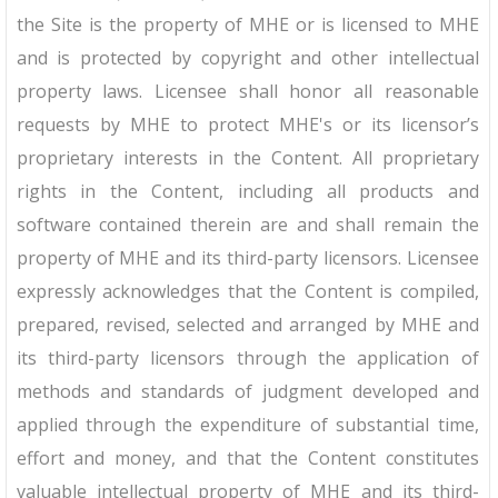
the Site is the property of MHE or is licensed to MHE
and is protected by copyright and other intellectual
property laws. Licensee shall honor all reasonable
requests by MHE to protect MHE's or its licensor’s
proprietary interests in the Content. All proprietary
rights in the Content, including all products and
software contained therein are and shall remain the
property of MHE and its third-party licensors. Licensee
expressly acknowledges that the Content is compiled,
prepared, revised, selected and arranged by MHE and
its third-party licensors through the application of
methods and standards of judgment developed and
applied through the expenditure of substantial time,
effort and money, and that the Content constitutes
valuable intellectual property of MHE and its third-