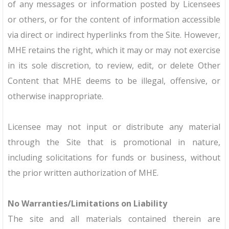
of any messages or information posted by Licensees
or others, or for the content of information accessible
via direct or indirect hyperlinks from the Site. However,
MHE retains the right, which it may or may not exercise
in its sole discretion, to review, edit, or delete Other
Content that MHE deems to be illegal, offensive, or
otherwise inappropriate.
Licensee may not input or distribute any material
through the Site that is promotional in nature,
including solicitations for funds or business, without
the prior written authorization of MHE.
No Warranties/Limitations on Liability
The site and all materials contained therein are