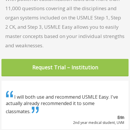
11,000 questions covering all the disciplines and
organ systems included on the USMLE Step 1, Step
2 CK, and Step 3, USMLE Easy allows you to easily
master concepts based on your individual strengths
and weaknesses.
I will both use and recommend USMLE Easy. I've
actually already recommended it to some
classmates.
Erin
2nd year medical student, UVM