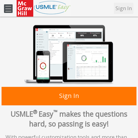
Sign In
Sign In
®
™
USMLE
Easy
makes the questions
hard, so passing is easy!
With powerful customization tools and more than